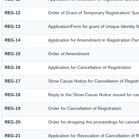
REG-12
Order of Grant of Temporary Registration/ Suo
REG-13
Application/Form for grant of Unique Identity 
REG-14
Application for Amendment in Registration Parti
REG-15
Order of Amendment
REG-16
Application for Cancellation of Registration
REG-17
Show Cause Notice for Cancellation of Registr
REG-18
Reply to the Show Cause Notice issued for canc
REG-19
Order for Cancellation of Registration
REG-20
Order for dropping the proceedings for cancella
REG-21
Application for Revocation of Cancellation of R