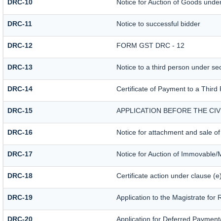
DRC-10
Notice for Auction of Goods under 
DRC-11
Notice to successful bidder
DRC-12
FORM GST DRC - 12
DRC-13
Notice to a third person under sec
DRC-14
Certificate of Payment to a Third
DRC-15
APPLICATION BEFORE THE CI
DRC-16
Notice for attachment and sale 
DRC-17
Notice for Auction of Immovable/
DRC-18
Certificate action under clause (e
DRC-19
Application to the Magistrate for
DRC-20
Application for Deferred Payment