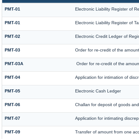
PMT-01
Electronic Liability Register of 
PMT-01
Electronic Liability Register of 
PMT-02
Electronic Credit Ledger of Reg
PMT-03
Order for re-credit of the amount
PMT-03A
Order for re-credit of the amount
PMT-04
Application for intimation of dis
PMT-05
Electronic Cash Ledger
PMT-06
Challan for deposit of goods and
PMT-07
Application for intimating discre
PMT-09
Transfer of amount from one acc