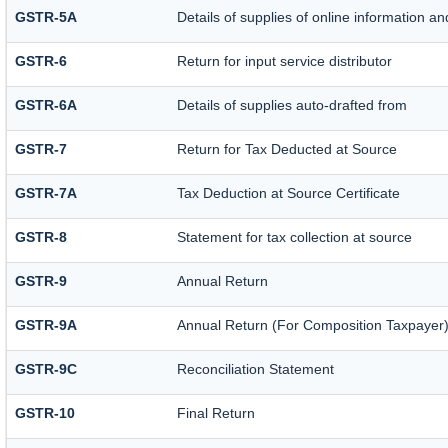
GSTR-5A
Details of supplies of online information a
GSTR-6
Return for input service distributor
GSTR-6A
Details of supplies auto-drafted from
GSTR-7
Return for Tax Deducted at Source
GSTR-7A
Tax Deduction at Source Certificate
GSTR-8
Statement for tax collection at source
GSTR-9
Annual Return
GSTR-9A
Annual Return (For Composition Taxpayer
GSTR-9C
Reconciliation Statement
GSTR-10
Final Return