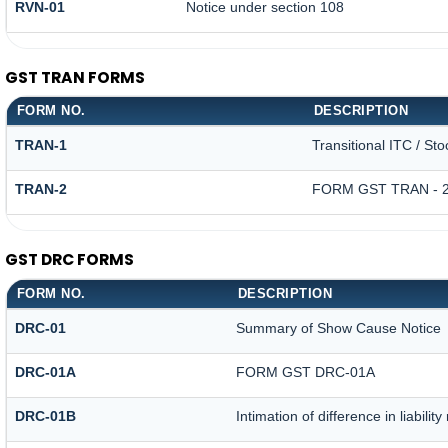
RVN-01
Notice under section 108
GST TRAN FORMS
FORM NO.
DESCRIPTION
TRAN-1
Transitional ITC / St
TRAN-2
FORM GST TRAN - 
GST DRC FORMS
FORM NO.
DESCRIPTION
DRC-01
Summary of Show Cause Notice
DRC-01A
FORM GST DRC-01A
DRC-01B
Intimation of difference in liabili