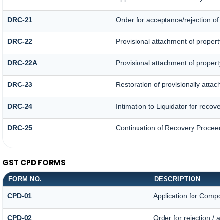
DRC-21
Order for acceptance/rejection of
DRC-22
Provisional attachment of propert
DRC-22A
Provisional attachment of propert
DRC-23
Restoration of provisionally atta
DRC-24
Intimation to Liquidator for recov
DRC-25
Continuation of Recovery Procee
GST CPD FORMS
FORM NO.
DESCRIPTION
CPD-01
Application for Comp
CPD-02
Order for rejection /