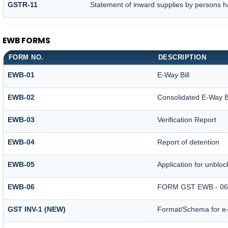
GSTR-11
Statement of inward supplies by persons h
EWB FORMS
FORM NO.
DESCRIPTION
EWB-01
E-Way Bill
EWB-02
Consolidated E-Way Bi
EWB-03
Verification Report
EWB-04
Report of detention
EWB-05
Application for unblock
EWB-06
FORM GST EWB - 06
GST INV-1 (NEW)
Format/Schema for e-