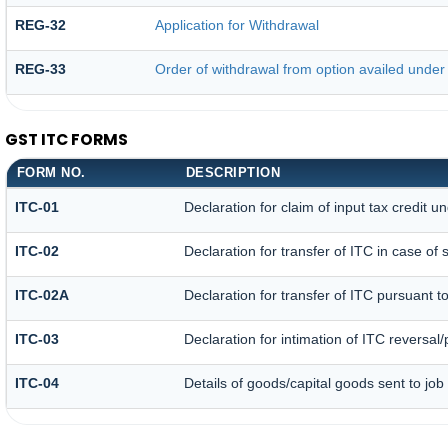
REG-32
Application for Withdrawal
REG-33
Order of withdrawal from option availed under 
GST ITC FORMS
FORM NO.
DESCRIPTION
ITC-01
Declaration for claim of input tax credit u
ITC-02
Declaration for transfer of ITC in case o
ITC-02A
Declaration for transfer of ITC pursuant to
ITC-03
Declaration for intimation of ITC reversal
ITC-04
Details of goods/capital goods sent to jo