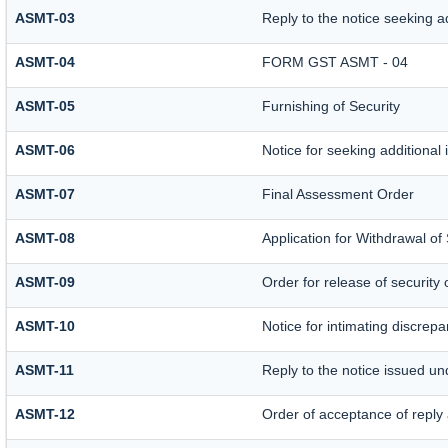
ASMT-03
Reply to the notice seeking a
ASMT-04
FORM GST ASMT - 04
ASMT-05
Furnishing of Security
ASMT-06
Notice for seeking additional 
ASMT-07
Final Assessment Order
ASMT-08
Application for Withdrawal of 
ASMT-09
Order for release of security 
ASMT-10
Notice for intimating discrepan
ASMT-11
Reply to the notice issued un
ASMT-12
Order of acceptance of reply 