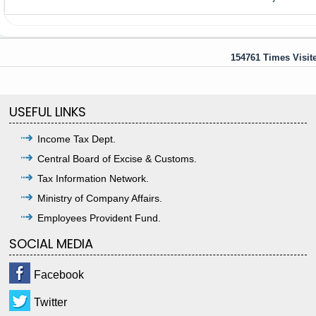
154761
Times Visit
USEFUL LINKS
Income Tax Dept.
Central Board of Excise & Customs.
Tax Information Network.
Ministry of Company Affairs.
Employees Provident Fund.
SOCIAL MEDIA
Facebook
Twitter