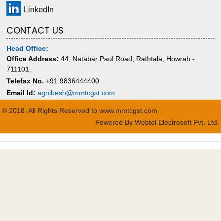
LinkedIn
CONTACT US
Head Office:
Office Address:
44, Natabar Paul Road, Rathtala, Howrah -
711101.
Telefax No.
+91 9836444400
Email Id:
agnibesh@mmtcgst.com
© 2018. All Rights Reserved to www.mmtcgst.com
Powered By
Webtel Electrosoft Pvt. Ltd.