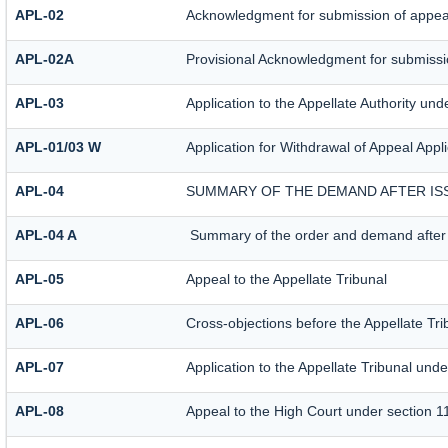
APL-02
Acknowledgment for submission of appea
APL-02A
Provisional Acknowledgment for submissio
APL-03
Application to the Appellate Authority und
APL-01/03 W
Application for Withdrawal of Appeal Appli
APL-04
SUMMARY OF THE DEMAND AFTER ISS
APL-04 A
Summary of the order and demand after i
APL-05
Appeal to the Appellate Tribunal
APL-06
Cross-objections before the Appellate Tri
APL-07
Application to the Appellate Tribunal unde
APL-08
Appeal to the High Court under section 1