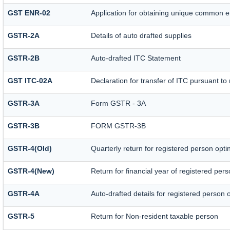
GST ENR-02
Application for obtaining unique common 
GSTR-2A
Details of auto drafted supplies
GSTR-2B
Auto-drafted ITC Statement
GST ITC-02A
Declaration for transfer of ITC pursuant to 
GSTR-3A
Form GSTR - 3A
GSTR-3B
FORM GSTR-3B
GSTR-4(Old)
Quarterly return for registered person opti
GSTR-4(New)
Return for financial year of registered per
GSTR-4A
Auto-drafted details for registered person 
GSTR-5
Return for Non-resident taxable person