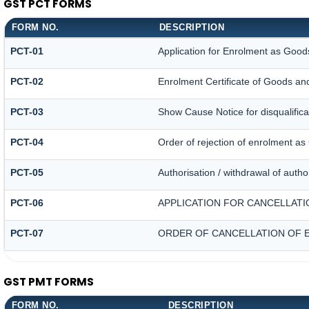
GST PCT FORMS
FORM NO.
DESCRIPTION
PCT-01
Application for Enrolment as Goods
PCT-02
Enrolment Certificate of Goods and
PCT-03
Show Cause Notice for disqualifica
PCT-04
Order of rejection of enrolment as
PCT-05
Authorisation / withdrawal of autho
PCT-06
APPLICATION FOR CANCELLATI
PCT-07
ORDER OF CANCELLATION OF 
GST PMT FORMS
FORM NO.
DESCRIPTION