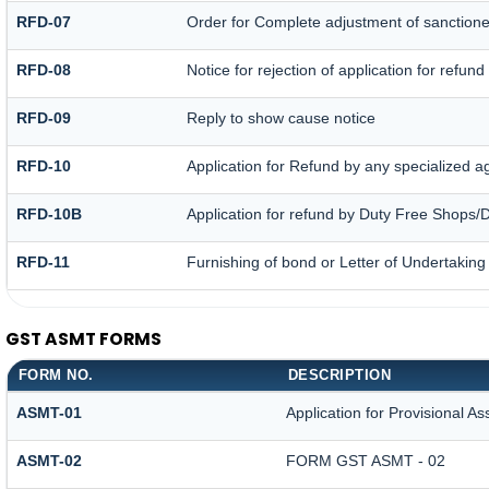
RFD-07
Order for Complete adjustment of sanction
RFD-08
Notice for rejection of application for refund
RFD-09
Reply to show cause notice
RFD-10
Application for Refund by any specialized ag
RFD-10B
Application for refund by Duty Free Shops/D
RFD-11
Furnishing of bond or Letter of Undertaking 
GST ASMT FORMS
FORM NO.
DESCRIPTION
ASMT-01
Application for Provisional A
ASMT-02
FORM GST ASMT - 02