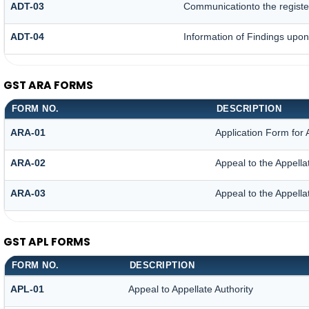
ADT-03
Communicationto the register
ADT-04
Information of Findings upon
GST ARA FORMS
FORM NO.
DESCRIPTION
ARA-01
Application Form for
ARA-02
Appeal to the Appella
ARA-03
Appeal to the Appella
GST APL FORMS
FORM NO.
DESCRIPTION
APL-01
Appeal to Appellate Authority