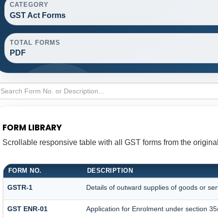
CATEGORY
GST Act Forms
TOTAL FORMS
PDF
FORM LIBRARY
Scrollable responsive table with all GST forms from the origina
FORM NO.
DESCRIPTION
GSTR-1
Details of outward supplies of goods or ser
GST ENR-01
Application for Enrolment under section 35