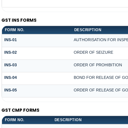
GST INS FORMS
FORM NO.
DESCRIPTION
INS-01
AUTHORISATION FOR INSP
INS-02
ORDER OF SEIZURE
INS-03
ORDER OF PROHIBITION
INS-04
BOND FOR RELEASE OF GO
INS-05
ORDER OF RELEASE OF GO
GST CMP FORMS
FORM NO.
DESCRIPTION