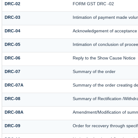
DRC-02
FORM GST DRC -02
DRC-03
Intimation of payment made volun
DRC-04
Acknowledgement of acceptance 
DRC-05
Intimation of conclusion of proce
DRC-06
Reply to the Show Cause Notice
DRC-07
Summary of the order
DRC-07A
Summary of the order creating d
DRC-08
Summary of Rectification /Withdr
DRC-08A
Amendment/Modification of summa
DRC-09
Order for recovery through specif