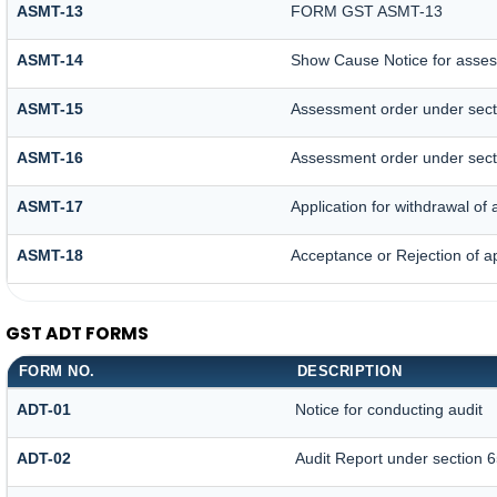
ASMT-13
FORM GST ASMT-13
ASMT-14
Show Cause Notice for asses
ASMT-15
Assessment order under sect
ASMT-16
Assessment order under sect
ASMT-17
Application for withdrawal o
ASMT-18
Acceptance or Rejection of ap
GST ADT FORMS
FORM NO.
DESCRIPTION
ADT-01
Notice for conducting audit
ADT-02
Audit Report under section 6