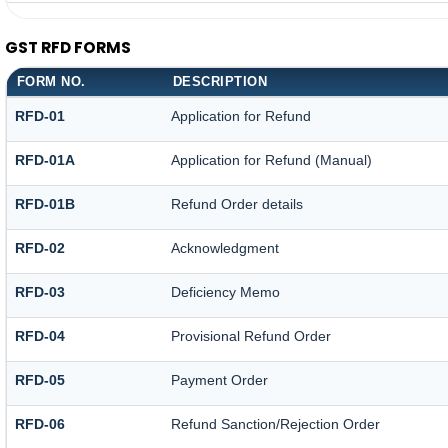
GST RFD FORMS
FORM NO.
DESCRIPTION
RFD-01
Application for Refund
RFD-01A
Application for Refund (Manual)
RFD-01B
Refund Order details
RFD-02
Acknowledgment
RFD-03
Deficiency Memo
RFD-04
Provisional Refund Order
RFD-05
Payment Order
RFD-06
Refund Sanction/Rejection Order