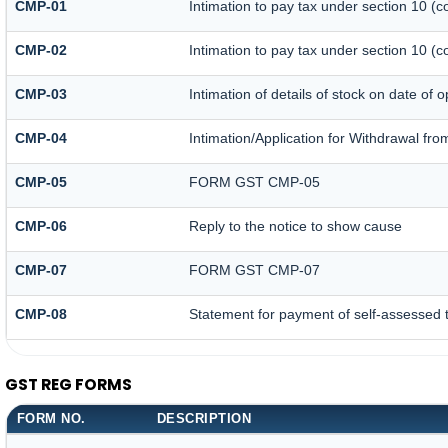
CMP-01
Intimation to pay tax under section 10 (c
CMP-02
Intimation to pay tax under section 10 (c
CMP-03
Intimation of details of stock on date of 
CMP-04
Intimation/Application for Withdrawal fr
CMP-05
FORM GST CMP-05
CMP-06
Reply to the notice to show cause
CMP-07
FORM GST CMP-07
CMP-08
Statement for payment of self-assessed 
GST REG FORMS
FORM NO.
DESCRIPTION