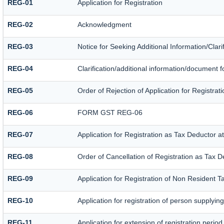
REG-01
Application for Registration
REG-02
Acknowledgment
REG-03
Notice for Seeking Additional Information/Clar
REG-04
Clarification/additional information/document
REG-05
Order of Rejection of Application for Registr
REG-06
FORM GST REG-06
REG-07
Application for Registration as Tax Deductor at
REG-08
Order of Cancellation of Registration as Tax D
REG-09
Application for Registration of Non Resident 
REG-10
Application for registration of person supplyin
REG-11
Application for extension of registration perio