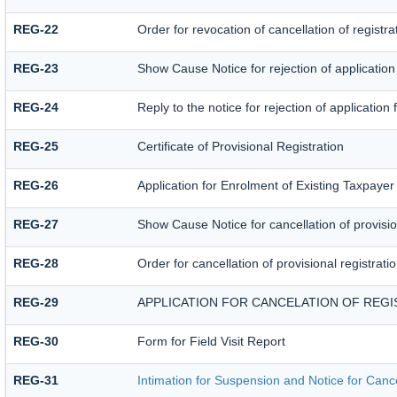
REG-22
Order for revocation of cancellation of registra
REG-23
Show Cause Notice for rejection of application f
REG-24
Reply to the notice for rejection of application 
REG-25
Certificate of Provisional Registration
REG-26
Application for Enrolment of Existing Taxpayer
REG-27
Show Cause Notice for cancellation of provision
REG-28
Order for cancellation of provisional registrati
REG-29
APPLICATION FOR CANCELATION OF REGI
REG-30
Form for Field Visit Report
REG-31
Intimation for Suspension and Notice for Cance