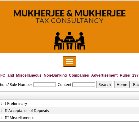
Toggle
navigation
FC_and_Miscellaneous_Non-Banking_Companies_Advertisement_Rules_197
tion / Rule Number
Content
t - I Preliminary
t - II Acceptance of Deposits
t - III Miscellaneous