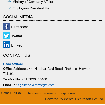
Ministry of Company Affairs.
Employees Provident Fund.
SOCIAL MEDIA
Facebook
Twitter
LinkedIn
CONTACT US
Head Office:
Office Address:
44, Natabar Paul Road, Rathtala, Howrah -
711101.
Telefax No.
+91 9836444400
Email Id:
agnibesh@mmtcgst.com
© 2018. All Rights Reserved to www.mmtcgst.com
Powered By
Webtel Electrosoft Pvt. Ltd.