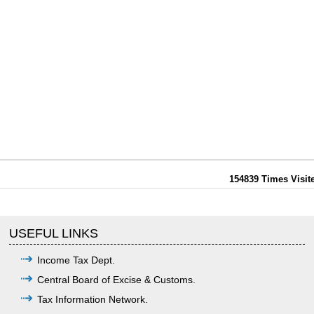
154839
Times Visit
USEFUL LINKS
Income Tax Dept.
Central Board of Excise & Customs.
Tax Information Network.