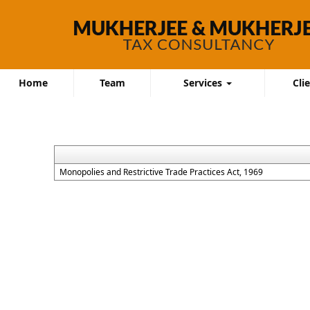
Home
Team
Services
Cli
Monopolies and Restrictive Trade Practices Act, 1969