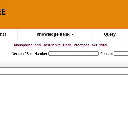
ents
Knowledge Bank
Query
Monopolies_and_Restrictive_Trade_Practices_Act_1969
Section / Rule Number
Content