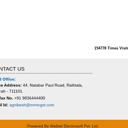
154778
Times Visit
NTACT US
 Office:
ce Address:
44, Natabar Paul Road, Rathtala,
ah - 711101.
fax No.
+91 9836444400
l Id:
agnibesh@mmtcgst.com
Powered By
Webtel Electrosoft Pvt. Ltd.