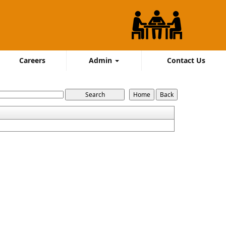
Careers
Admin
Contact Us