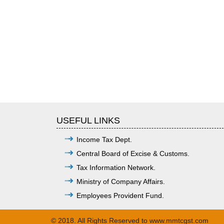
USEFUL LINKS
Income Tax Dept.
Central Board of Excise & Customs.
Tax Information Network.
Ministry of Company Affairs.
Employees Provident Fund.
© 2018. All Rights Reserved to www.mmtcgst.com