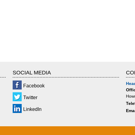
SOCIAL MEDIA
CO
Head
Facebook
Offi
Howr
Twitter
Tele
LinkedIn
Emai