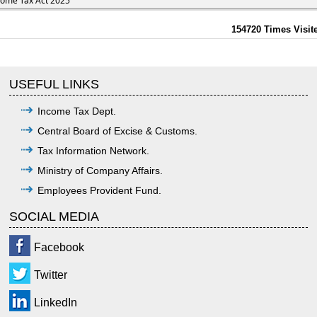
come Tax Act 2025
154720
Times Visit
USEFUL LINKS
Income Tax Dept.
Central Board of Excise & Customs.
Tax Information Network.
Ministry of Company Affairs.
Employees Provident Fund.
SOCIAL MEDIA
Facebook
Twitter
LinkedIn