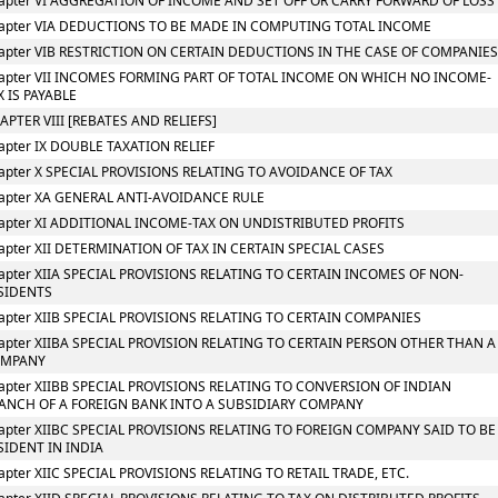
apter VI AGGREGATION OF INCOME AND SET OFF OR CARRY FORWARD OF LOSS
apter VIA DEDUCTIONS TO BE MADE IN COMPUTING TOTAL INCOME
apter VIB RESTRICTION ON CERTAIN DEDUCTIONS IN THE CASE OF COMPANIE
apter VII INCOMES FORMING PART OF TOTAL INCOME ON WHICH NO INCOME-
X IS PAYABLE
APTER VIII [REBATES AND RELIEFS]
apter IX DOUBLE TAXATION RELIEF
apter X SPECIAL PROVISIONS RELATING TO AVOIDANCE OF TAX
apter XA GENERAL ANTI-AVOIDANCE RULE
apter XI ADDITIONAL INCOME-TAX ON UNDISTRIBUTED PROFITS
apter XII DETERMINATION OF TAX IN CERTAIN SPECIAL CASES
apter XIIA SPECIAL PROVISIONS RELATING TO CERTAIN INCOMES OF NON-
SIDENTS
apter XIIB SPECIAL PROVISIONS RELATING TO CERTAIN COMPANIES
apter XIIBA SPECIAL PROVISION RELATING TO CERTAIN PERSON OTHER THAN A
OMPANY
apter XIIBB SPECIAL PROVISIONS RELATING TO CONVERSION OF INDIAN
ANCH OF A FOREIGN BANK INTO A SUBSIDIARY COMPANY
apter XIIBC SPECIAL PROVISIONS RELATING TO FOREIGN COMPANY SAID TO BE
SIDENT IN INDIA
apter XIIC SPECIAL PROVISIONS RELATING TO RETAIL TRADE, ETC.