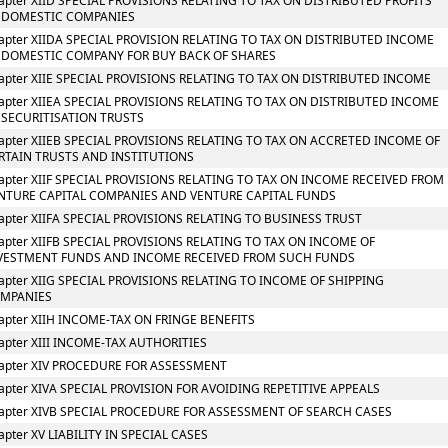
apter XIID SPECIAL PROVISIONS RELATING TO TAX ON DISTRIBUTED PROFITS
 DOMESTIC COMPANIES
apter XIIDA SPECIAL PROVISION RELATING TO TAX ON DISTRIBUTED INCOME
 DOMESTIC COMPANY FOR BUY BACK OF SHARES
apter XIIE SPECIAL PROVISIONS RELATING TO TAX ON DISTRIBUTED INCOME
apter XIIEA SPECIAL PROVISIONS RELATING TO TAX ON DISTRIBUTED INCOME
 SECURITISATION TRUSTS
apter XIIEB SPECIAL PROVISIONS RELATING TO TAX ON ACCRETED INCOME OF
RTAIN TRUSTS AND INSTITUTIONS
apter XIIF SPECIAL PROVISIONS RELATING TO TAX ON INCOME RECEIVED FROM
NTURE CAPITAL COMPANIES AND VENTURE CAPITAL FUNDS
apter XIIFA SPECIAL PROVISIONS RELATING TO BUSINESS TRUST
apter XIIFB SPECIAL PROVISIONS RELATING TO TAX ON INCOME OF
VESTMENT FUNDS AND INCOME RECEIVED FROM SUCH FUNDS
apter XIIG SPECIAL PROVISIONS RELATING TO INCOME OF SHIPPING
MPANIES
apter XIIH INCOME-TAX ON FRINGE BENEFITS
apter XIII INCOME-TAX AUTHORITIES
apter XIV PROCEDURE FOR ASSESSMENT
apter XIVA SPECIAL PROVISION FOR AVOIDING REPETITIVE APPEALS
apter XIVB SPECIAL PROCEDURE FOR ASSESSMENT OF SEARCH CASES
apter XV LIABILITY IN SPECIAL CASES