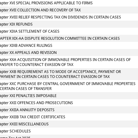
apter XVI SPECIAL PROVISIONS APPLICABLE TO FIRMS
apter XVII COLLECTION AND RECOVERY OF TAX
apter XVIII RELIEF RESPECTING TAX ON DIVIDENDS IN CERTAIN CASES
apter XIX REFUNDS
apter XIXA SETTLEMENT OF CASES
APTER XIX-AA DISPUTE RESOLUTION COMMITTEE IN CERTAIN CASES
apter XIXB ADVANCE RULINGS
apter XX APPEALS AND REVISION
apter XXA ACQUISITION OF IMMOVABLE PROPERTIES IN CERTAIN CASES OF
ANSFER TO COUNTERACT EVASION OF TAX
apter XXB REQUIREMENT AS TO MODE OF ACCEPTANCE, PAYMENT OR
PAYMENT IN CERTAIN CASES TO COUNTERACT EVASION OF TAX
apter XXC PURCHASE BY CENTRAL GOVERNMENT OF IMMOVABLE PROPERTIES
 CERTAIN CASES OF TRANSFER
apter XXI PENALTIES IMPOSABLE
apter XXII OFFENCES AND PROSECUTIONS
apter XXIIA ANNUITY DEPOSITS
apter XXIIB TAX CREDIT CERTIFICATES
apter XXIII MISCELLANEOUS
apter SCHEDULES