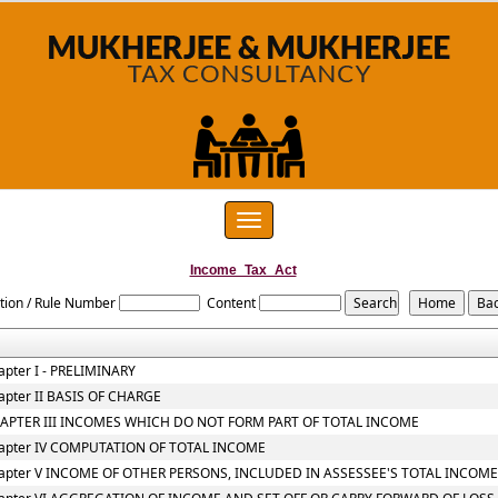
Toggle
navigation
Income_Tax_Act
tion / Rule Number
Content
apter I - PRELIMINARY
apter II BASIS OF CHARGE
APTER III INCOMES WHICH DO NOT FORM PART OF TOTAL INCOME
apter IV COMPUTATION OF TOTAL INCOME
apter V INCOME OF OTHER PERSONS, INCLUDED IN ASSESSEE'S TOTAL INCOM