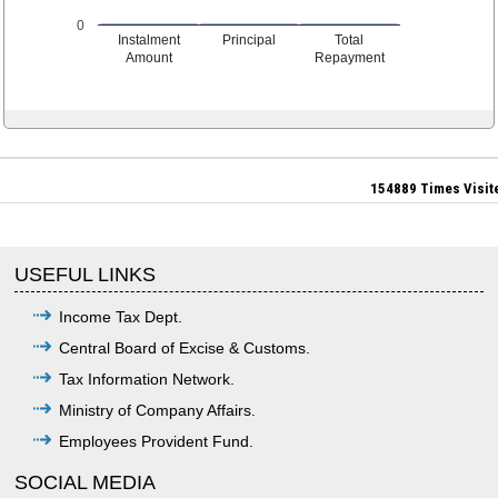
0
Instalment
Principal
Total
Amount
Repayment
154889
Times Visit
USEFUL LINKS
Income Tax Dept.
Central Board of Excise & Customs.
Tax Information Network.
Ministry of Company Affairs.
Employees Provident Fund.
SOCIAL MEDIA