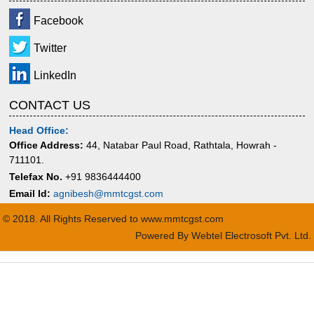
Facebook
Twitter
LinkedIn
CONTACT US
Head Office:
Office Address:
44, Natabar Paul Road, Rathtala, Howrah -
711101.
Telefax No.
+91 9836444400
Email Id:
agnibesh@mmtcgst.com
© 2018. All Rights Reserved to www.mmtcgst.com
Powered By
Webtel Electrosoft Pvt. Ltd.