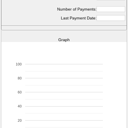
Number of Payments:
Last Payment Date:
Graph
100
80
60
40
20