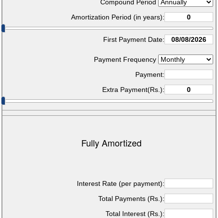
Compound Period
Amortization Period (in years):
First Payment Date:
Payment Frequency
Payment:
Extra Payment(Rs.):
Fully Amortized
Interest Rate (per payment):
Total Payments (Rs.):
Total Interest (Rs.):