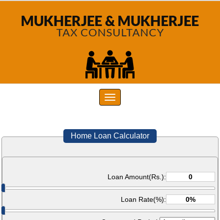
Toggle
navigation
Home Loan Calculator
Loan Amount(Rs.):
Loan Rate(%):