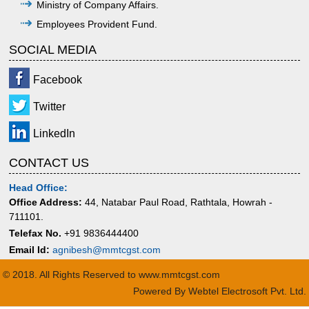
Ministry of Company Affairs.
Employees Provident Fund.
SOCIAL MEDIA
Facebook
Twitter
LinkedIn
CONTACT US
Head Office:
Office Address:
44, Natabar Paul Road, Rathtala, Howrah -
711101.
Telefax No.
+91 9836444400
Email Id:
agnibesh@mmtcgst.com
© 2018. All Rights Reserved to www.mmtcgst.com
Powered By
Webtel Electrosoft Pvt. Ltd.