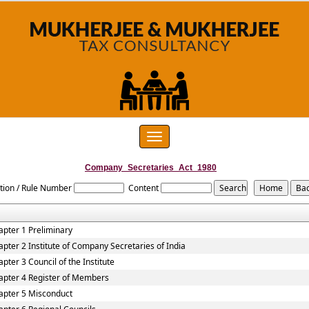
Toggle
navigation
Company_Secretaries_Act_1980
tion / Rule Number
Content
apter 1 Preliminary
apter 2 Institute of Company Secretaries of India
pter 3 Council of the Institute
apter 4 Register of Members
apter 5 Misconduct