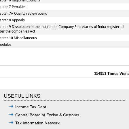
apter 6 Regional Councils
apter 7 Penalties
apter 7A Quality review board
apter 8 Appeals
apter 9 Dissolution of the institute of Company Secretaries of India registered
der the companies Act
apter 10 Miscellaneous
hedules
154951
Times Visit
USEFUL LINKS
Income Tax Dept.
Central Board of Excise & Customs.
Tax Information Network.