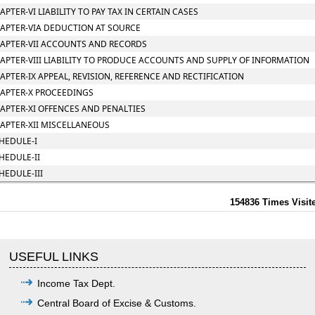
APTER-VI LIABILITY TO PAY TAX IN CERTAIN CASES
APTER-VIA DEDUCTION AT SOURCE
APTER-VII ACCOUNTS AND RECORDS
APTER-VIII LIABILITY TO PRODUCE ACCOUNTS AND SUPPLY OF INFORMATION
APTER-IX APPEAL, REVISION, REFERENCE AND RECTIFICATION
APTER-X PROCEEDINGS
APTER-XI OFFENCES AND PENALTIES
APTER-XII MISCELLANEOUS
HEDULE-I
HEDULE-II
HEDULE-III
154836
Times Visit
USEFUL LINKS
Income Tax Dept.
Central Board of Excise & Customs.