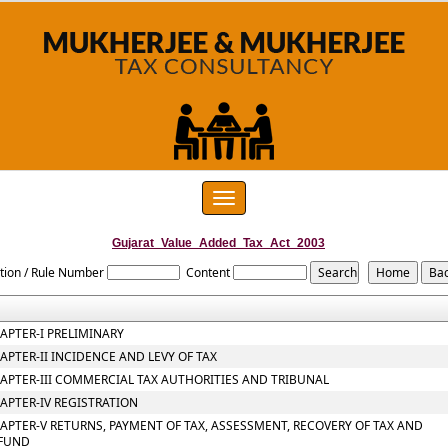
Toggle
navigation
Gujarat_Value_Added_Tax_Act_2003
tion / Rule Number
Content
APTER-I PRELIMINARY
APTER-II INCIDENCE AND LEVY OF TAX
APTER-III COMMERCIAL TAX AUTHORITIES AND TRIBUNAL
APTER-IV REGISTRATION
APTER-V RETURNS, PAYMENT OF TAX, ASSESSMENT, RECOVERY OF TAX AND
FUND