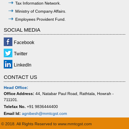
Tax Information Network.
Ministry of Company Affairs.
Employees Provident Fund.
SOCIAL MEDIA
Facebook
Twitter
LinkedIn
CONTACT US
Head Office:
Office Address:
44, Natabar Paul Road, Rathtala, Howrah -
711101.
Telefax No.
+91 9836444400
Email Id:
agnibesh@mmtcgst.com
© 2018. All Rights Reserved to www.mmtcgst.com