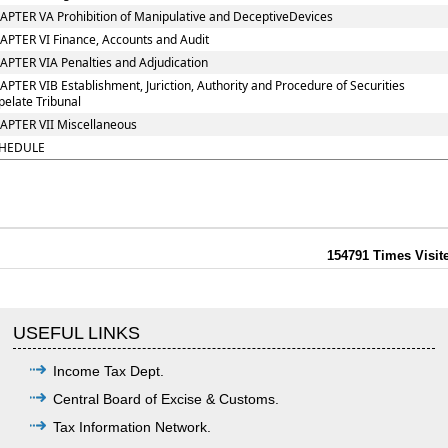
APTER VA Prohibition of Manipulative and DeceptiveDevices
APTER VI Finance, Accounts and Audit
APTER VIA Penalties and Adjudication
APTER VIB Establishment, Juriction, Authority and Procedure of Securities
pelate Tribunal
APTER VII Miscellaneous
HEDULE
154791
Times Visit
USEFUL LINKS
Income Tax Dept.
Central Board of Excise & Customs.
Tax Information Network.