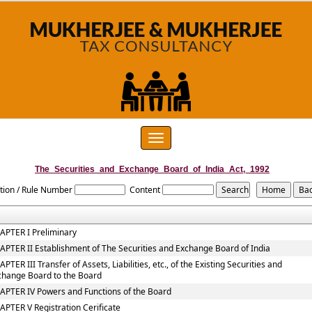
Toggle
navigation
The_Securities_and_Exchange_Board_of_India_Act,_1992
tion / Rule Number
Content
APTER I Preliminary
APTER II Establishment of The Securities and Exchange Board of India
PTER III Transfer of Assets, Liabilities, etc., of the Existing Securities and
change Board to the Board
APTER IV Powers and Functions of the Board
APTER V Registration Cerificate