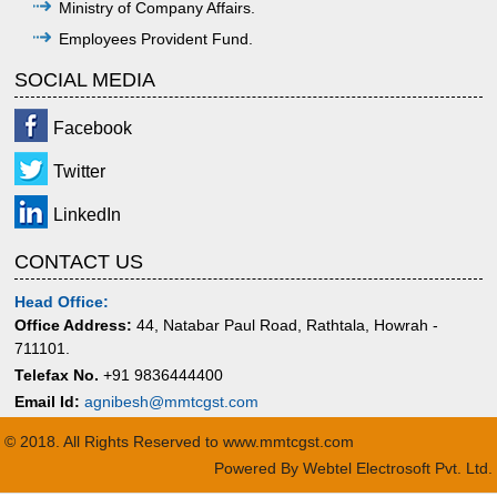
Ministry of Company Affairs.
Employees Provident Fund.
SOCIAL MEDIA
Facebook
Twitter
LinkedIn
CONTACT US
Head Office:
Office Address:
44, Natabar Paul Road, Rathtala, Howrah -
711101.
Telefax No.
+91 9836444400
Email Id:
agnibesh@mmtcgst.com
© 2018. All Rights Reserved to www.mmtcgst.com
Powered By
Webtel Electrosoft Pvt. Ltd.