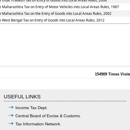
e Uttar Pradesh Tax on Entry of Goods into Local Areas Rules, 2008
e Maharashtra Tax on Entry of Motor Vehicles into Local Areas Rules, 1987
e Maharashtra Tax on the Entry of Goods into Local Areas Rules, 2002
e West Bengal Tax on Entry of Goods into Local Areas Rules, 2012
154909
Times Visit
USEFUL LINKS
Income Tax Dept.
Central Board of Excise & Customs.
Tax Information Network.