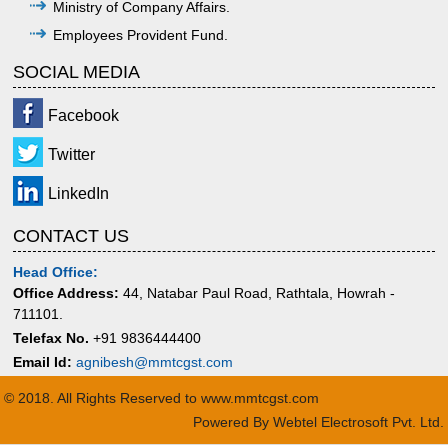
Ministry of Company Affairs.
Employees Provident Fund.
SOCIAL MEDIA
Facebook
Twitter
LinkedIn
CONTACT US
Head Office:
Office Address:
44, Natabar Paul Road, Rathtala, Howrah -
711101.
Telefax No.
+91 9836444400
Email Id:
agnibesh@mmtcgst.com
© 2018. All Rights Reserved to www.mmtcgst.com
Powered By
Webtel Electrosoft Pvt. Ltd.