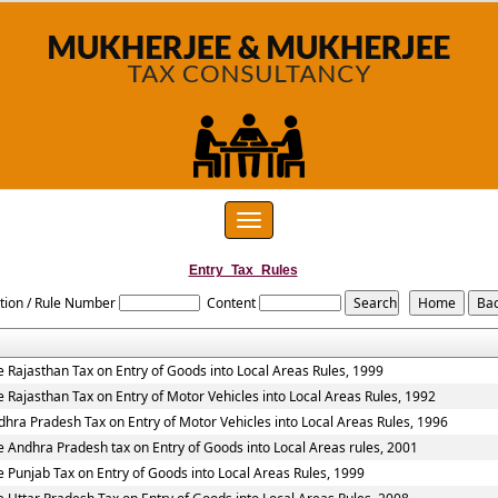
Toggle
navigation
Entry_Tax_Rules
tion / Rule Number
Content
e Rajasthan Tax on Entry of Goods into Local Areas Rules, 1999
e Rajasthan Tax on Entry of Motor Vehicles into Local Areas Rules, 1992
dhra Pradesh Tax on Entry of Motor Vehicles into Local Areas Rules, 1996
e Andhra Pradesh tax on Entry of Goods into Local Areas rules, 2001
e Punjab Tax on Entry of Goods into Local Areas Rules, 1999