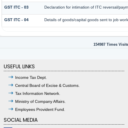
GST ITC - 03
Declaration for intimation of ITC reversal/paym
GST ITC - 04
Details of goods/capital goods sent to job wor
154987
Times Visit
USEFUL LINKS
Income Tax Dept.
Central Board of Excise & Customs.
Tax Information Network.
Ministry of Company Affairs.
Employees Provident Fund.
SOCIAL MEDIA