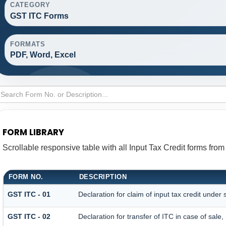
CATEGORY
GST ITC Forms
FORMATS
PDF, Word, Excel
FORM LIBRARY
Scrollable responsive table with all Input Tax Credit forms from
FORM NO.
DESCRIPTION
GST ITC - 01
Declaration for claim of input tax credit under 
GST ITC - 02
Declaration for transfer of ITC in case of sal