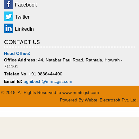
Facebook
Twitter
LinkedIn
CONTACT US
Head Office:
Office Address:
44, Natabar Paul Road, Rathtala, Howrah -
711101.
Telefax No.
+91 9836444400
Email Id:
agnibesh@mmtcgst.com
© 2018. All Rights Reserved to www.mmtcgst.com
Powered By
Webtel Electrosoft Pvt. Ltd.