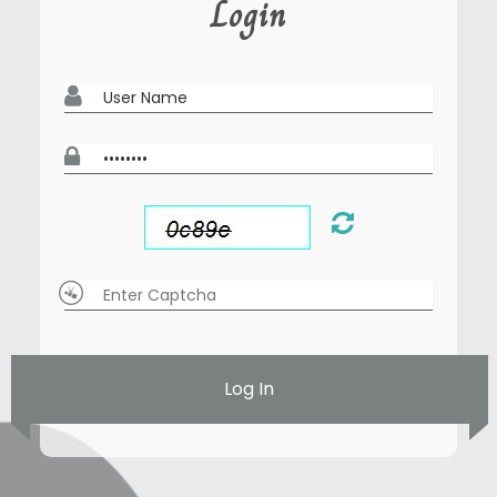
Login
Log In