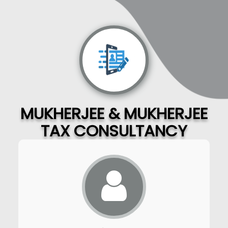
MUKHERJEE & MUKHERJEE
TAX CONSULTANCY