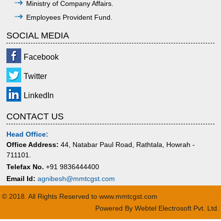
Ministry of Company Affairs.
Employees Provident Fund.
SOCIAL MEDIA
Facebook
Twitter
LinkedIn
CONTACT US
Head Office:
Office Address:
44, Natabar Paul Road, Rathtala, Howrah -
711101.
Telefax No.
+91 9836444400
Email Id:
agnibesh@mmtcgst.com
© 2018. All Rights Reserved to www.mmtcgst.com
Powered By
Webtel Electrosoft Pvt. Ltd.