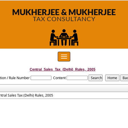
Toggle
navigation
Central_Sales_Tax_(Delhi)_Rules,_2005
tion / Rule Number
Content
tral Sales Tax (Delhi) Rules, 2005