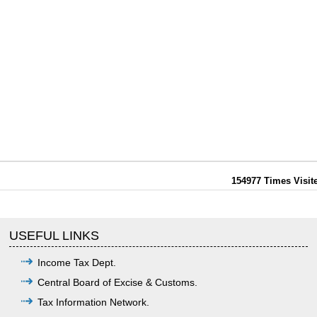
154977
Times Visit
USEFUL LINKS
Income Tax Dept.
Central Board of Excise & Customs.
Tax Information Network.